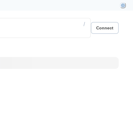
/
Connect