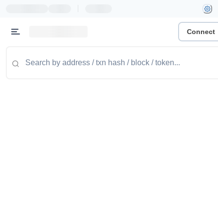
|
Connect