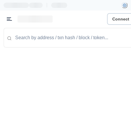
|
Connect