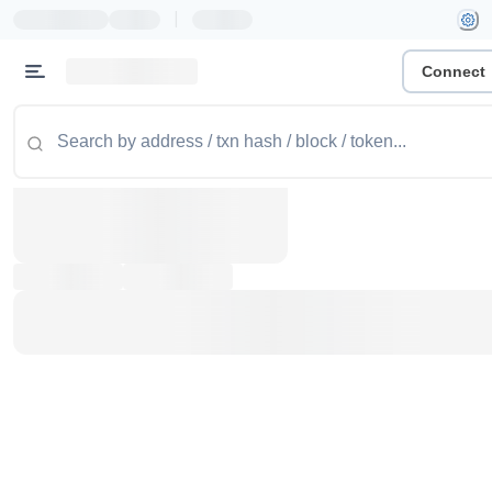
|
Connect