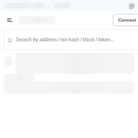
|
Connect