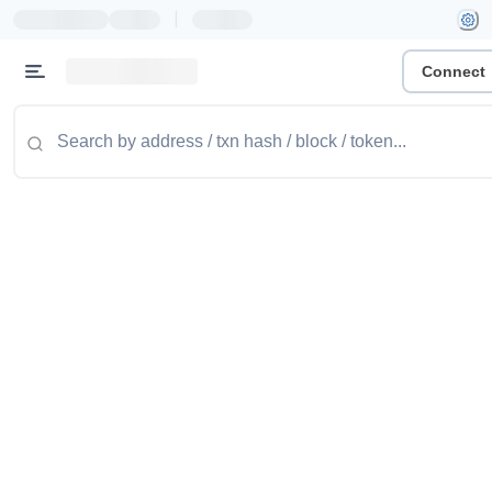
|
Connect